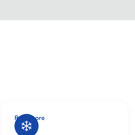
Read more