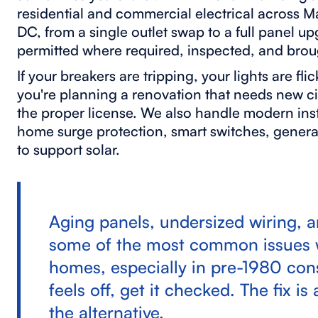
residential and commercial electrical across 
DC, from a single outlet swap to a full panel u
permitted where required, inspected, and brou
If your breakers are tripping, your lights are fli
you're planning a renovation that needs new c
the proper license. We also handle modern inst
home surge protection, smart switches, genera
to support solar.
Aging panels, undersized wiring, 
some of the most common issues w
homes, especially in pre-1980 cons
feels off, get it checked. The fix 
the alternative.