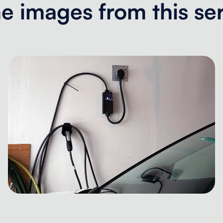
 images from this se