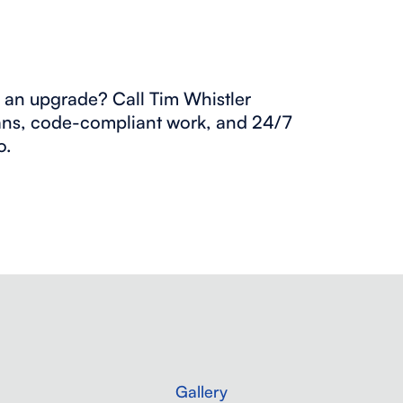
ng an upgrade? Call Tim Whistler
ans, code-compliant work, and 24/7
o.
Gallery