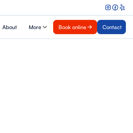
About
More
Book online
Contact