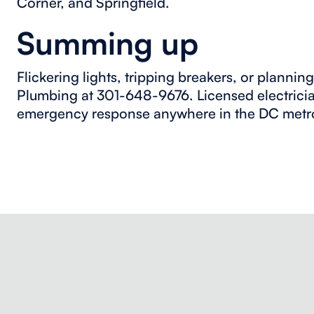
Corner, and Springfield.
Summing up
Flickering lights, tripping breakers, or planni
Plumbing at 301-648-9676. Licensed electrici
emergency response anywhere in the DC metr