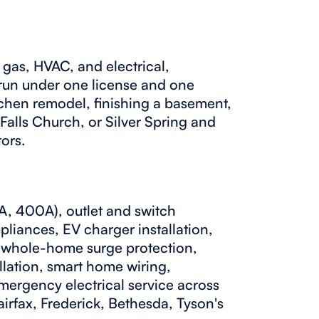
gas, HVAC, and electrical,
 run under one license and one
tchen remodel, finishing a basement,
 Falls Church, or Silver Spring and
tors.
, 400A), outlet and switch
ppliances, EV charger installation,
n, whole-home surge protection,
allation, smart home wiring,
mergency electrical service across
irfax, Frederick, Bethesda, Tyson's