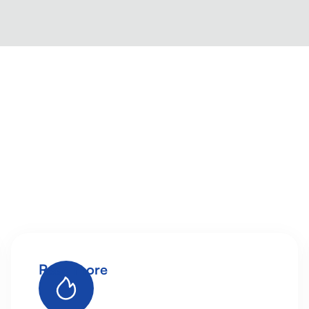
Read more