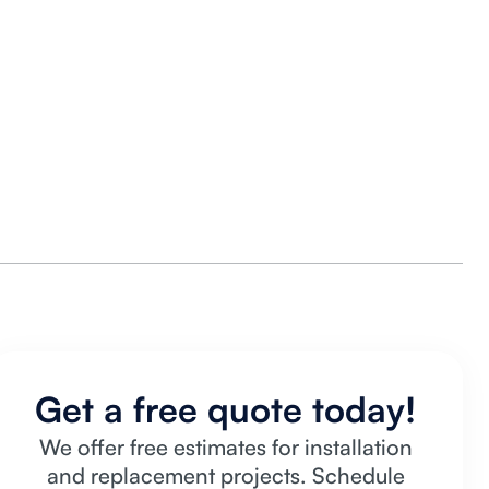
Get a free quote today!
We offer free estimates for installation
and replacement projects. Schedule