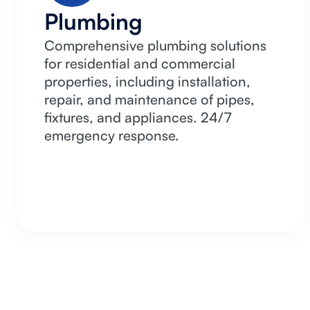
Plumbing
Comprehensive plumbing solutions
for residential and commercial
properties, including installation,
repair, and maintenance of pipes,
fixtures, and appliances. 24/7
emergency response.