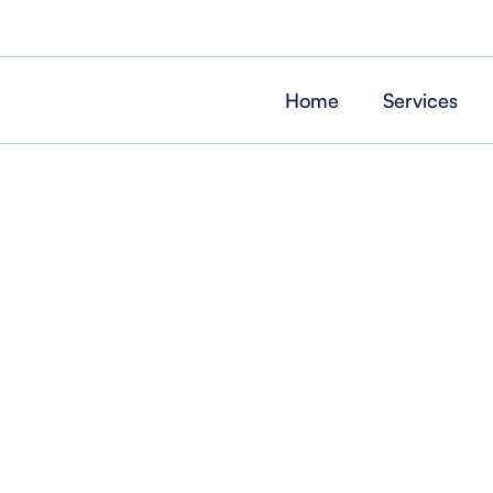
Home
Services