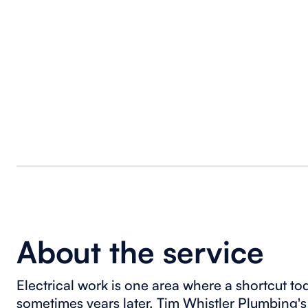
About the service
Electrical work is one area where a shortcut t
sometimes years later. Tim Whistler Plumbing's