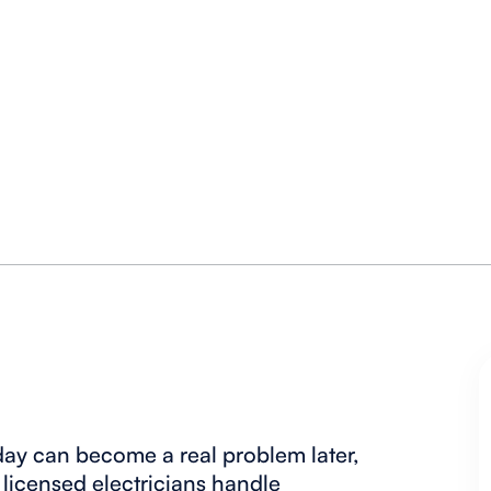
oday can become a real problem later,
 licensed electricians handle