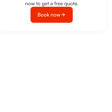
now to get a free quote.
Book now