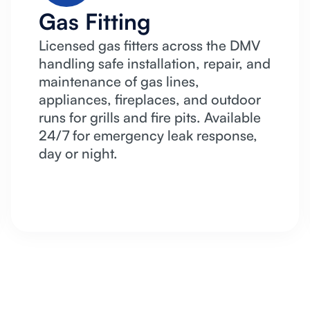
Gas Fitting
Licensed gas fitters across the DMV
handling safe installation, repair, and
maintenance of gas lines,
appliances, fireplaces, and outdoor
runs for grills and fire pits. Available
24/7 for emergency leak response,
day or night.