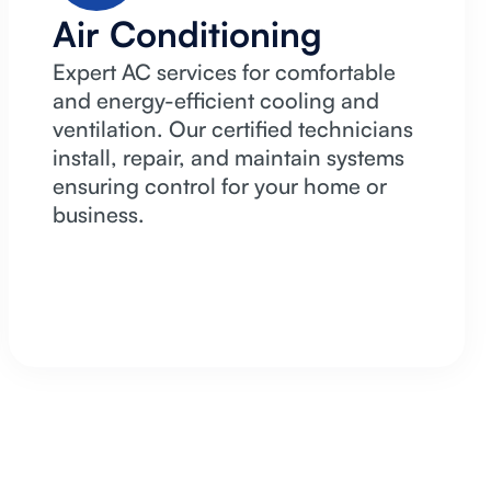
Air Conditioning
Expert AC services for comfortable
and energy-efficient cooling and
ventilation. Our certified technicians
install, repair, and maintain systems
ensuring control for your home or
business.