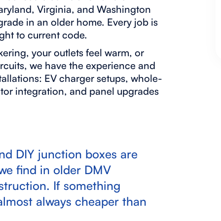
Maryland, Virginia, and Washington
pgrade in an older home. Every job is
ght to current code.
ckering, your outlets feel warm, or
ircuits, we have the experience and
allations: EV charger setups, whole-
tor integration, and panel upgrades
and DIY junction boxes are
e find in older DMV
truction. If something
is almost always cheaper than