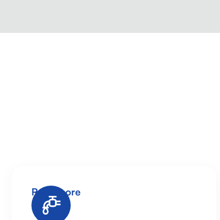
Read more