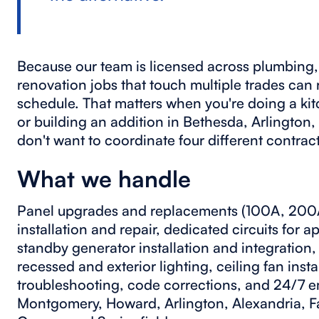
Because our team is licensed across plumbing, 
renovation jobs that touch multiple trades can
schedule. That matters when you're doing a ki
or building an addition in Bethesda, Arlington,
don't want to coordinate four different contrac
What we handle
Panel upgrades and replacements (100A, 200A
installation and repair, dedicated circuits for a
standby generator installation and integratio
recessed and exterior lighting, ceiling fan inst
troubleshooting, code corrections, and 24/7 e
Montgomery, Howard, Arlington, Alexandria, Fa