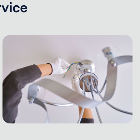
rvice