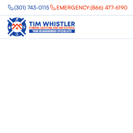
(301) 743-0115
EMERGENCY:
(866) 477-6190