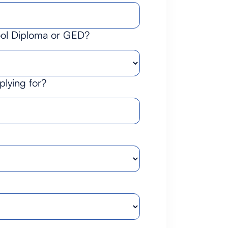
ool Diploma or GED?
plying for?