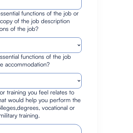
sential functions of the job or
opy of the job description
ions of the job?
sential functions of the job
ble accommodation?
or training you feel relates to
that would help you perform the
lleges,degrees, vocational or
litary training.