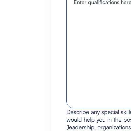
Describe any special skill
would help you in the pos
(leadership, organizations