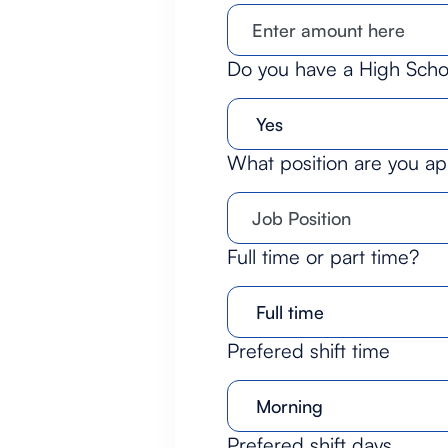
Do you have a High Sch
What position are you ap
Full time or part time?
Prefered shift time
Prefered shift days