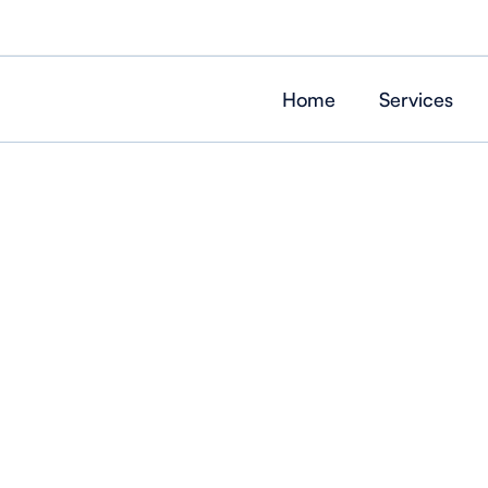
Home
Services