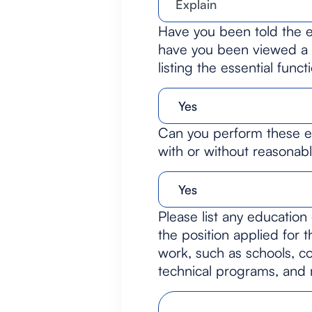
Have you been told the es
have you been viewed a c
listing the essential funct
Can you perform these es
with or without reasona
Please list any education 
the position applied for 
work, such as schools, co
technical programs, and mi