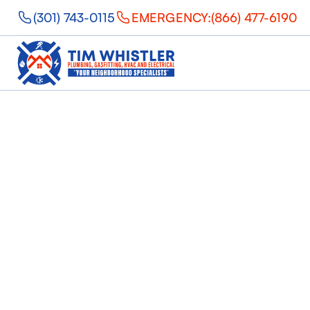
(301) 743-0115
EMERGENCY:
(866) 477-6190