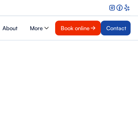
About
More
Book online
Contact