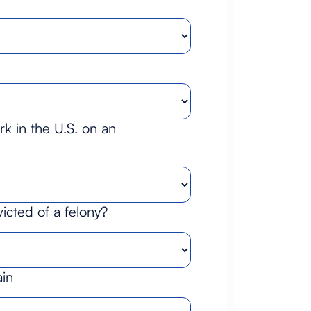
k in the U.S. on an
cted of a felony?
ain