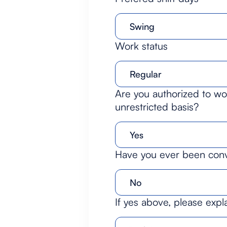
Work status
Are you authorized to wor
unrestricted basis?
Have you ever been convi
If yes above, please expl