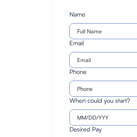
Name
Email
Phone
When could you start?
Desired Pay