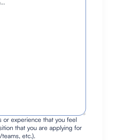
s or experience that you feel
ition that you are applying for
/teams, etc.).