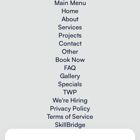
Main Menu
Home
About
Services
Projects
Contact
Other
Book Now
FAQ
Gallery
Specials
TWP
We're Hiring
Privacy Policy
Terms of Service
SkillBridge