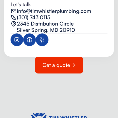
Let's talk
info@timwhistlerplumbing.com
(301) 743 0115
2345 Distribution Circle
Silver Spring, MD 20910
Get a quote