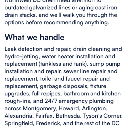
outdated galvanized lines or aging cast iron
drain stacks, and we'll walk you through the
options before recommending anything.
What we handle
Leak detection and repair, drain cleaning and
hydro-jetting, water heater installation and
replacement (tankless and tank), sump pump
installation and repair, sewer line repair and
replacement, toilet and faucet repair and
replacement, garbage disposals, fixture
upgrades, full repipes, bathroom and kitchen
rough-ins, and 24/7 emergency plumbing
across Montgomery, Howard, Arlington,
Alexandria, Fairfax, Bethesda, Tyson's Corner,
Springfield, Frederick, and the rest of the DC