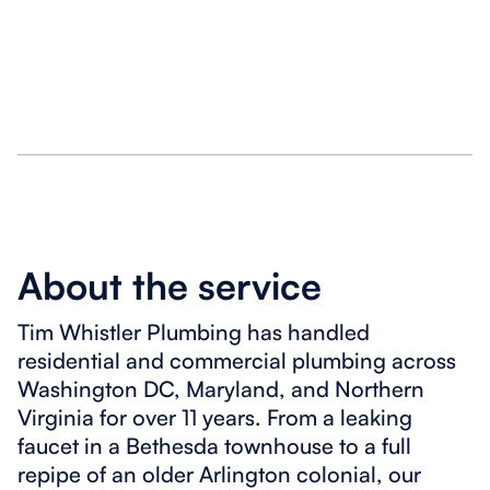
About the service
Tim Whistler Plumbing has handled
residential and commercial plumbing across
Washington DC, Maryland, and Northern
Virginia for over 11 years. From a leaking
faucet in a Bethesda townhouse to a full
repipe of an older Arlington colonial, our