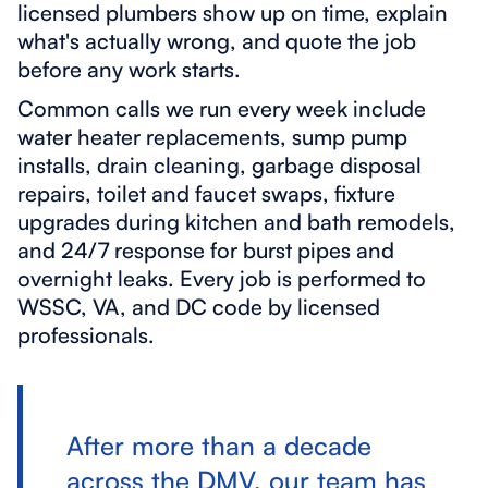
licensed plumbers show up on time, explain
what's actually wrong, and quote the job
before any work starts.
Common calls we run every week include
water heater replacements, sump pump
installs, drain cleaning, garbage disposal
repairs, toilet and faucet swaps, fixture
upgrades during kitchen and bath remodels,
and 24/7 response for burst pipes and
overnight leaks. Every job is performed to
WSSC, VA, and DC code by licensed
professionals.
After more than a decade
across the DMV, our team has