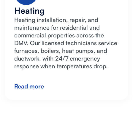
Heating
Heating installation, repair, and
maintenance for residential and
commercial properties across the
DMV. Our licensed technicians service
furnaces, boilers, heat pumps, and
ductwork, with 24/7 emergency
response when temperatures drop.
Read more