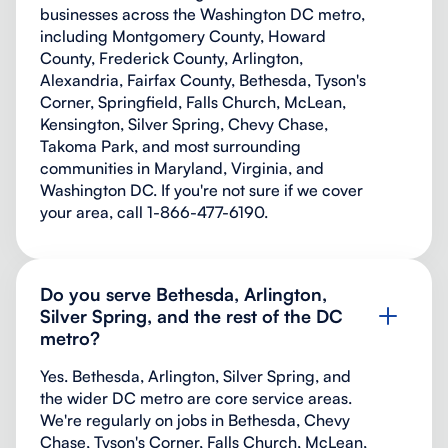
businesses across the Washington DC metro,
including Montgomery County, Howard
County, Frederick County, Arlington,
Alexandria, Fairfax County, Bethesda, Tyson's
Corner, Springfield, Falls Church, McLean,
Kensington, Silver Spring, Chevy Chase,
Takoma Park, and most surrounding
communities in Maryland, Virginia, and
Washington DC. If you're not sure if we cover
your area, call 1-866-477-6190.
Do you serve Bethesda, Arlington,
Silver Spring, and the rest of the DC
metro?
Yes. Bethesda, Arlington, Silver Spring, and
the wider DC metro are core service areas.
We're regularly on jobs in Bethesda, Chevy
Chase, Tyson's Corner, Falls Church, McLean,