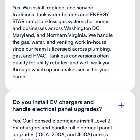
Yes. We install, replace, and service
traditional tank water heaters and ENERGY
STAR rated tankless gas systems for homes
and businesses across Washington DC,
Maryland, and Northern Virginia. We handle
the gas, water, and venting work in-house
since our team is licensed across plumbing,
gas, and HVAC. Tankless conversions often
qualify for utility rebates, and we'll walk you
through which option makes sense for your
home.
Do you install EV chargers and
handle electrical panel upgrades?
Yes. Our licensed electricians install Level 2
EV chargers and handle full electrical panel
upgrades (100A, 200A, and 400A) across