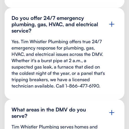
Do you offer 24/7 emergency
plumbing, gas, HVAC, and electrical
service?
Yes. Tim Whistler Plumbing offers true 24/7
emergency response for plumbing, gas,
HVAC, and electrical issues across the DMV.
Whether it's a burst pipe at 2 a.m., a
suspected gas leak, a furnace that died on
the coldest night of the year, or a panel that's
tripping breakers, we have a licensed
technician available. Call 1-866-477-6190.
What areas in the DMV do you
serve?
Tim Whistler Plumbing serves homes and