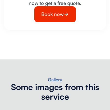
now to get a free quote.
Book now
Gallery
Some images from this
service