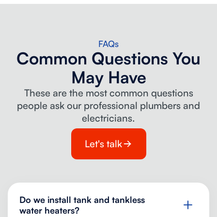
FAQs
Common Questions You
May Have
These are the most common questions
people ask our professional plumbers and
electricians.
Let's talk
Do we install tank and tankless
water heaters?