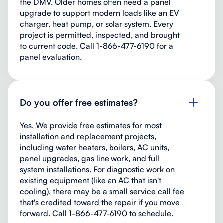
the DMV. Older homes often need a panel
upgrade to support modern loads like an EV
charger, heat pump, or solar system. Every
project is permitted, inspected, and brought
to current code. Call 1-866-477-6190 for a
panel evaluation.
Do you offer free estimates?
Yes. We provide free estimates for most
installation and replacement projects,
including water heaters, boilers, AC units,
panel upgrades, gas line work, and full
system installations. For diagnostic work on
existing equipment (like an AC that isn't
cooling), there may be a small service call fee
that's credited toward the repair if you move
forward. Call 1-866-477-6190 to schedule.