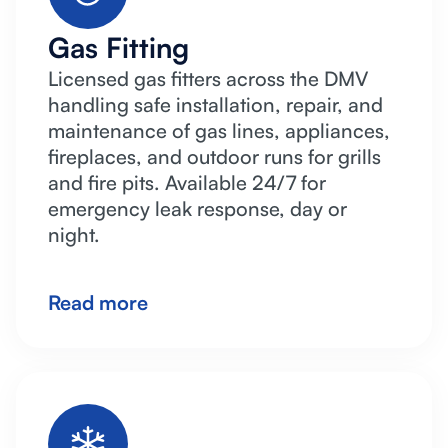
Gas Fitting
Licensed gas fitters across the DMV
handling safe installation, repair, and
maintenance of gas lines, appliances,
fireplaces, and outdoor runs for grills
and fire pits. Available 24/7 for
emergency leak response, day or
night.
Read more