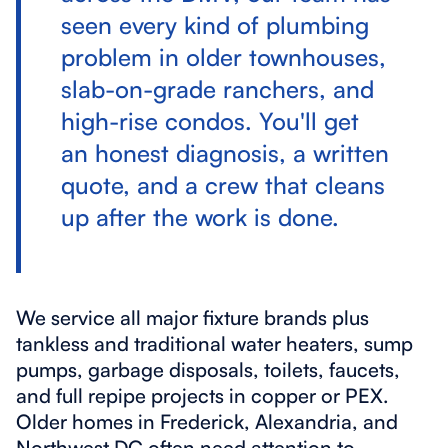
seen every kind of plumbing
problem in older townhouses,
slab-on-grade ranchers, and
high-rise condos. You'll get
an honest diagnosis, a written
quote, and a crew that cleans
up after the work is done.
We service all major fixture brands plus
tankless and traditional water heaters, sump
pumps, garbage disposals, toilets, faucets,
and full repipe projects in copper or PEX.
Older homes in Frederick, Alexandria, and
Northwest DC often need attention to