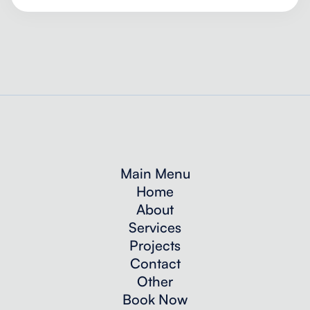
Main Menu
Home
About
Services
Projects
Contact
Other
Book Now