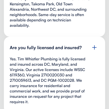
Kensington, Takoma Park, Old Town
Alexandria, Northwest DC, and surrounding
neighborhoods. Same-day service is often
available depending on technician
availability.
Are you fully licensed and insured?
Yes. Tim Whistler Plumbing is fully licensed
and insured across DC, Maryland, and
Virginia. Our active licenses include WSSC
6119360, Virginia 2710020030 and
2710059613, and DC PGM-1002028. We
carry insurance for residential and
commercial work, and we provide proof of
insurance on request for any project that
requires it.