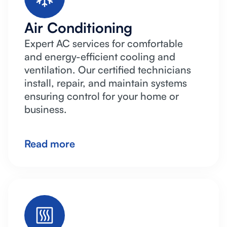
Air Conditioning
Expert AC services for comfortable
and energy-efficient cooling and
ventilation. Our certified technicians
install, repair, and maintain systems
ensuring control for your home or
business.
Read more