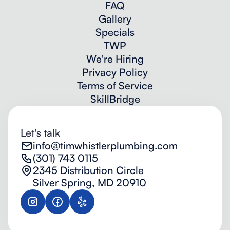
FAQ
Gallery
Specials
TWP
We're Hiring
Privacy Policy
Terms of Service
SkillBridge
Let's talk
info@timwhistlerplumbing.com
(301) 743 0115
2345 Distribution Circle
Silver Spring, MD 20910