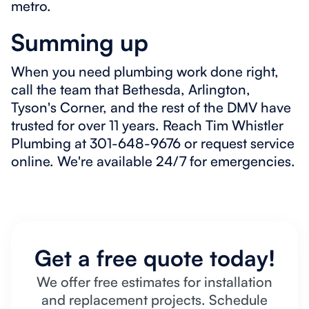
metro.
Summing up
When you need plumbing work done right,
call the team that Bethesda, Arlington,
Tyson's Corner, and the rest of the DMV have
trusted for over 11 years. Reach Tim Whistler
Plumbing at 301-648-9676 or request service
online. We're available 24/7 for emergencies.
Get a free quote today!
We offer free estimates for installation
and replacement projects. Schedule