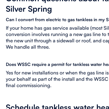
Silver Spring
Can I convert from electric to gas tankless in my 
If your home has gas service available (most S
conversion involves running a new gas line to 
the new unit through a sidewall or roof, and cap
We handle all three.
Does WSSC require a permit for tankless water h
Yes for new installations or when the gas line i
your behalf as part of the install and the WSSC
final commissioning.
Schedule tankless water heat