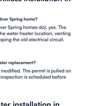
Silver Spring home?
ilver Spring homes do), yes. The
the water heater location, venting
ping the old electrical circuit.
eater replacement?
s modified. The permit is pulled on
 inspection is scheduled before
er installation in