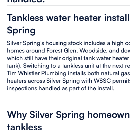
Tankless water heater install
Spring
Silver Spring's housing stock includes a high 
homes around Forest Glen, Woodside, and dow
which still have their original tank water heate
tank). Switching to a tankless unit at the next 
Tim Whistler Plumbing installs both natural gas
heaters across Silver Spring with WSSC perm
inspections handled as part of the install.
Why Silver Spring homeowne
tankless