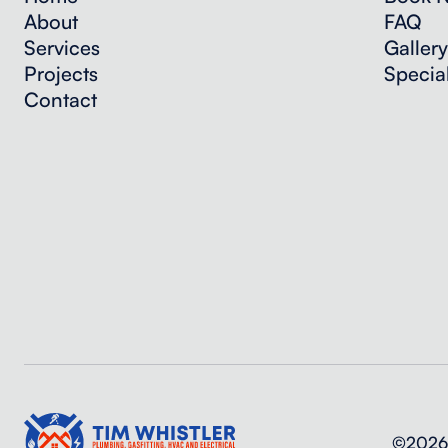
About
FAQ
Services
Gallery
Projects
Specia
Contact
©2026 T