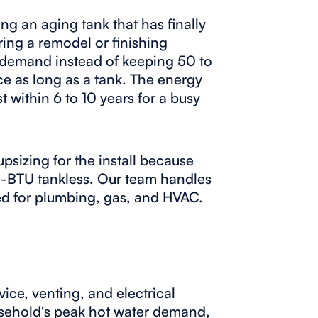
ing an aging tank that has finally
ring a remodel or finishing
n demand instead of keeping 50 to
ice as long as a tank. The energy
t within 6 to 10 years for a busy
psizing for the install because
igh-BTU tankless. Our team handles
sed for plumbing, gas, and HVAC.
ice, venting, and electrical
ousehold's peak hot water demand,