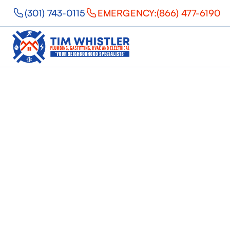
(301) 743-0115
EMERGENCY:
(866) 477-6190