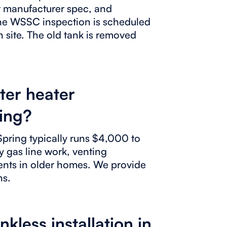
er manufacturer spec, and
The WSSC inspection is scheduled
n site. The old tank is removed
ter heater
ring?
 Spring typically runs $4,000 to
y gas line work, venting
ents in older homes. We provide
ns.
less installation in