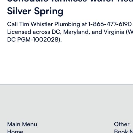
Silver Spring
Call Tim Whistler Plumbing at 1-866-477-6190 f
Licensed across DC, Maryland, and Virginia
DC PGM-1002028).
Main Menu
Other
Home
Book 