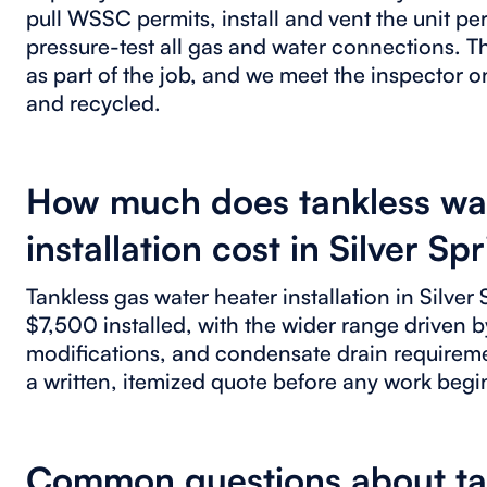
pull WSSC permits, install and vent the unit p
pressure-test all gas and water connections. 
as part of the job, and we meet the inspector o
and recycled.
How much does tankless wa
installation cost in Silver Sp
Tankless gas water heater installation in Silver
$7,500 installed, with the wider range driven b
modifications, and condensate drain requirem
a written, itemized quote before any work begi
Common questions about tank