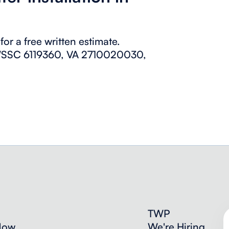
or a free written estimate.
 (WSSC 6119360, VA 2710020030,
TWP
Now
We're Hiring