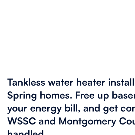
Tankless water heater install
Spring homes. Free up base
your energy bill, and get co
WSSC and Montgomery Cou
handled.