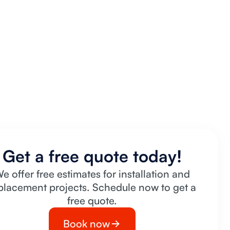
Get a free quote today!
e offer free estimates for installation and
placement projects. Schedule now to get a
free quote.
Book now