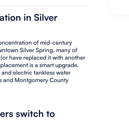
ation in Silver
concentration of mid-century
ntown Silver Spring, many of
r (or have replaced it with another
replacement is a smart upgrade.
 and electric tankless water
its and Montgomery County
rs switch to