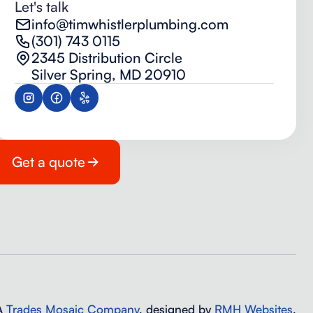
Let's talk
info@timwhistlerplumbing.com
(301) 743 0115
2345 Distribution Circle
Silver Spring, MD 20910
Get a quote
 A
Trades Mosaic Company
, designed by
RMH Websites
.