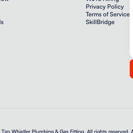
Privacy Policy
Terms of Service
ls
SkillBridge
im Whistler Plumbing & Gas Fitting. All rights reserved.