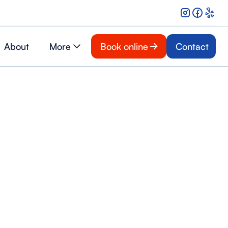
About
More
Book online
Contact