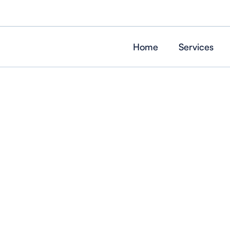
Home
Services