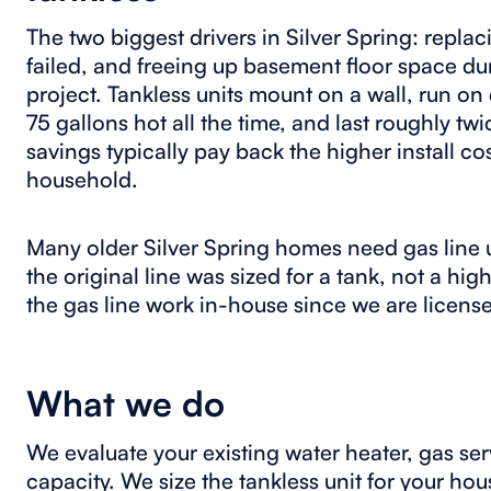
The two biggest drivers in Silver Spring: replac
failed, and freeing up basement floor space du
project. Tankless units mount on a wall, run o
75 gallons hot all the time, and last roughly tw
savings typically pay back the higher install cos
household.
Many older Silver Spring homes need gas line u
the original line was sized for a tank, not a h
the gas line work in-house since we are licen
What we do
We evaluate your existing water heater, gas serv
capacity. We size the tankless unit for your h