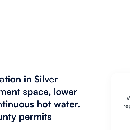
ation in Silver
ment space, lower
W
ntinuous hot water.
re
nty permits