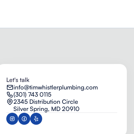
Let's talk
info@timwhistlerplumbing.com
(301) 743 0115
2345 Distribution Circle
Silver Spring, MD 20910