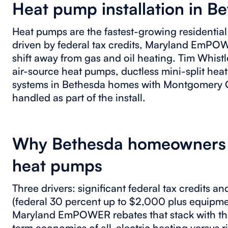
Heat pump installation in B
Heat pumps are the fastest-growing residentia
driven by federal tax credits, Maryland EmPO
shift away from gas and oil heating. Tim Whistl
air-source heat pumps, ductless mini-split hea
systems in Bethesda homes with Montgomery C
handled as part of the install.
Why Bethesda homeowners a
heat pumps
Three drivers: significant federal tax credits a
(federal 30 percent up to $2,000 plus equipme
Maryland EmPOWER rebates that stack with the 
term economics of all-electric heating versus 