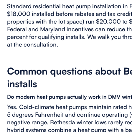
Standard residential heat pump installation in
$18,000 installed before rebates and tax credit
properties with the lot space) run $20,000 to
Federal and Maryland incentives can reduce th
percent for qualifying installs. We walk you th
at the consultation.
Common questions about B
installs
Do modern heat pumps actually work in DMV wint
Yes. Cold-climate heat pumps maintain rated h
5 degrees Fahrenheit and continue operating (w
negative range. Bethesda winter lows rarely re
hybrid systems combine a heat pump with a bac