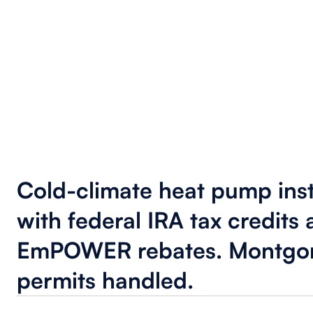
Cold-climate heat pump inst
with federal IRA tax credits
EmPOWER rebates. Montgo
permits handled.