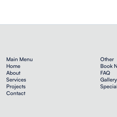
Main Menu
Other
Home
Book 
About
FAQ
Services
Gallery
Projects
Specia
Contact