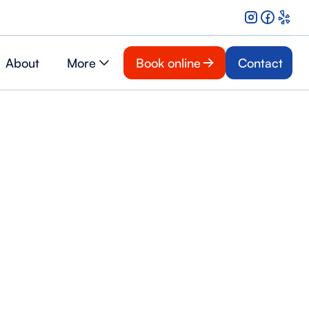
About
More
Book online
Contact