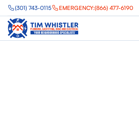
(301) 743-0115
EMERGENCY:
(866) 477-6190