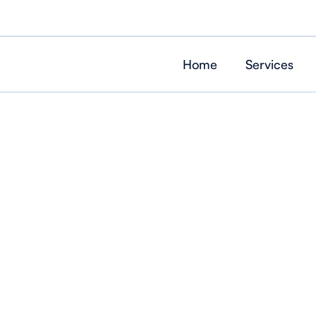
Home
Services