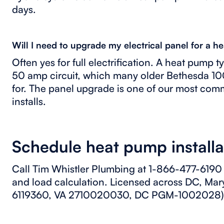
days.
Will I need to upgrade my electrical panel for a 
Often yes for full electrification. A heat pump 
50 amp circuit, which many older Bethesda 1
for. The panel upgrade is one of our most co
installs.
Schedule heat pump installa
Call Tim Whistler Plumbing at 1-866-477-6190 
and load calculation. Licensed across DC, Ma
6119360, VA 2710020030, DC PGM-1002028)