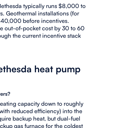
 Bethesda typically runs $8,000 to
s. Geothermal installations (for
 $40,000 before incentives.
e out-of-pocket cost by 30 to 60
rough the current incentive stack
ethesda heat pump
ers?
eating capacity down to roughly
ith reduced efficiency) into the
quire backup heat, but dual-fuel
kup gas furnace for the coldest