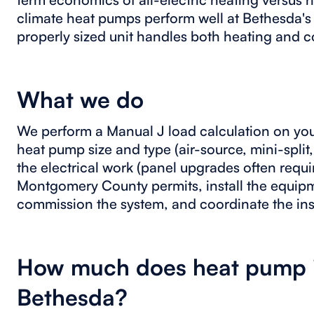
climate heat pumps perform well at Bethesda's
properly sized unit handles both heating and c
What we do
We perform a Manual J load calculation on yo
heat pump size and type (air-source, mini-split,
the electrical work (panel upgrades often requir
Montgomery County permits, install the equip
commission the system, and coordinate the in
How much does heat pump in
Bethesda?