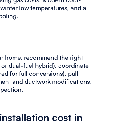
 winter low temperatures, and a
ooling.
ur home, recommend the right
 or dual-fuel hybrid), coordinate
ed for full conversions), pull
ment and ductwork modifications,
spection.
stallation cost in