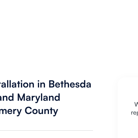
allation in Bethesda
 and Maryland
W
mery County
re