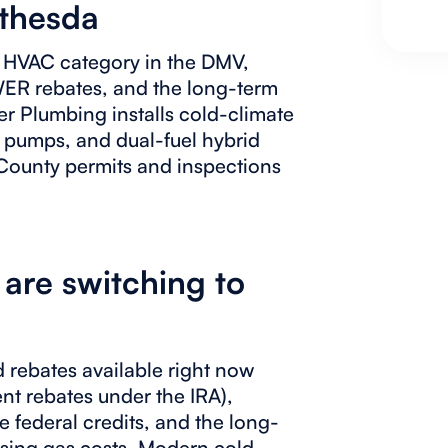
ethesda
l HVAC category in the DMV,
WER rebates, and the long-term
er Plumbing installs cold-climate
t pumps, and dual-fuel hybrid
ounty permits and inspections
re switching to
nd rebates available right now
nt rebates under the IRA),
federal credits, and the long-
rising gas costs. Modern cold-