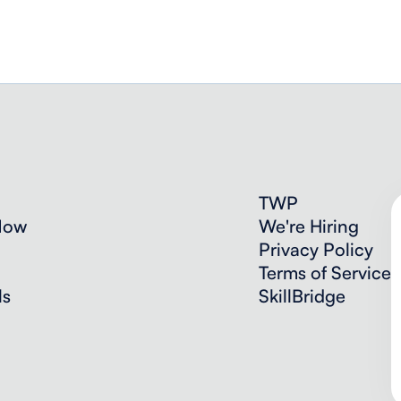
TWP
Now
We're Hiring
Privacy Policy
Terms of Service
ls
SkillBridge