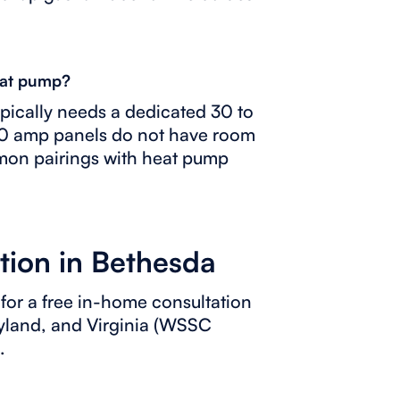
heat pump?
typically needs a dedicated 30 to
00 amp panels do not have room
mmon pairings with heat pump
tion in Bethesda
for a free in-home consultation
ryland, and Virginia (WSSC
.