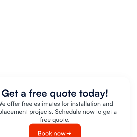
Get a free quote today!
e offer free estimates for installation and
placement projects. Schedule now to get a
free quote.
Book now