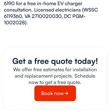
6190 for a free in-home EV charger
consultation. Licensed electricians (WSSC
6119360, VA 2710020030, DC PGM-
1002028).
Get a free quote today!
We offer free estimates for installation
and replacement projects. Schedule
now to get a free quote.
Book now