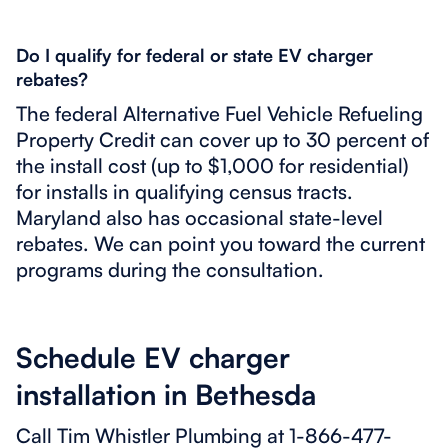
Do I qualify for federal or state EV charger
rebates?
The federal Alternative Fuel Vehicle Refueling
Property Credit can cover up to 30 percent of
the install cost (up to $1,000 for residential)
for installs in qualifying census tracts.
Maryland also has occasional state-level
rebates. We can point you toward the current
programs during the consultation.
Schedule EV charger
installation in Bethesda
Call Tim Whistler Plumbing at 1-866-477-