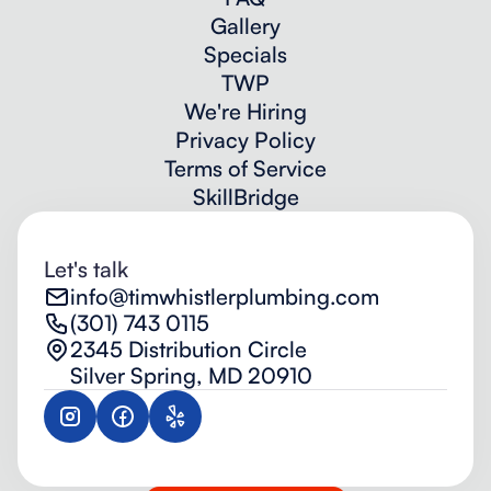
Gallery
Specials
TWP
We're Hiring
Privacy Policy
Terms of Service
SkillBridge
Let's talk
info@timwhistlerplumbing.com
(301) 743 0115
2345 Distribution Circle
Silver Spring, MD 20910