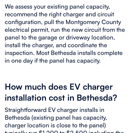
We assess your existing panel capacity,
recommend the right charger and circuit
configuration, pull the Montgomery County
electrical permit, run the new circuit from the
panel to the garage or driveway location,
install the charger, and coordinate the
inspection. Most Bethesda installs complete
in one day if the panel has capacity.
How much does EV charger
installation cost in Bethesda?
Straightforward EV charger installs in
Bethesda (existing panel has capacity,
charger location is close to the panel)
typically run $1,200 to $2,500 including the