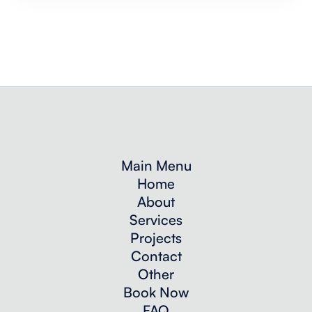
Main Menu
Home
About
Services
Projects
Contact
Other
Book Now
FAQ