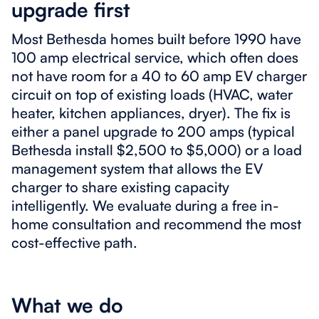
upgrade first
Most Bethesda homes built before 1990 have
100 amp electrical service, which often does
not have room for a 40 to 60 amp EV charger
circuit on top of existing loads (HVAC, water
heater, kitchen appliances, dryer). The fix is
either a panel upgrade to 200 amps (typical
Bethesda install $2,500 to $5,000) or a load
management system that allows the EV
charger to share existing capacity
intelligently. We evaluate during a free in-
home consultation and recommend the most
cost-effective path.
What we do