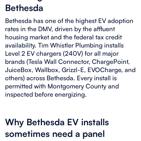
Bethesda
Bethesda has one of the highest EV adoption
rates in the DMV, driven by the affluent
housing market and the federal tax credit
availability. Tim Whistler Plumbing installs
Level 2 EV chargers (240V) for all major
brands (Tesla Wall Connector, ChargePoint,
JuiceBox, Wallbox, Grizzl-E, EVOCharge, and
others) across Bethesda. Every install is
permitted with Montgomery County and
inspected before energizing.
Why Bethesda EV installs
sometimes need a panel