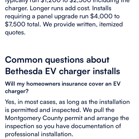
charger. Longer runs add cost. Installs
requiring a panel upgrade run $4,000 to
$7,500 total. We provide written, itemized
quotes.
Common questions about
Bethesda EV charger installs
Will my homeowners insurance cover an EV
charger?
Yes, in most cases, as long as the installation
is permitted and inspected. We pull the
Montgomery County permit and arrange the
inspection so you have documentation of
professional installation.