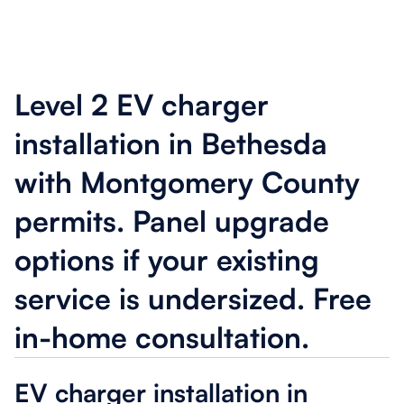
Level 2 EV charger
installation in Bethesda
with Montgomery County
permits. Panel upgrade
options if your existing
service is undersized. Free
in-home consultation.
EV charger installation in